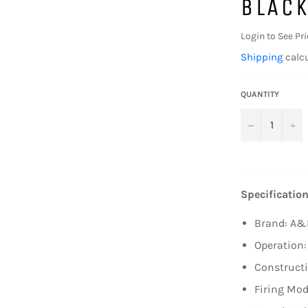
BLACK
Login to See Pri
Shipping
calcu
QUANTITY
−
+
Specification
Brand: A&
Operation:
Constructi
Firing Mod