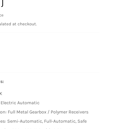
)
ce
lated at checkout.
s:
K
 Electric Automatic
on: Full Metal Gearbox / Polymer Receivers
es: Semi-Automatic, Full-Automatic, Safe