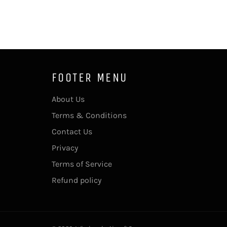
FOOTER MENU
About Us
Terms & Conditions
Contact Us
Privacy
Terms of Service
Refund policy