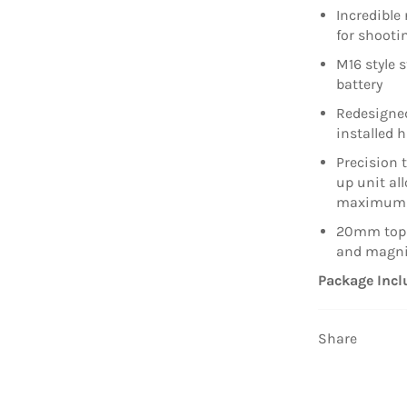
Incredible 
for shooti
M16 style 
battery
Redesigned
installed 
Precision t
up unit al
maximum 
20mm top r
and magni
Package Incl
Share