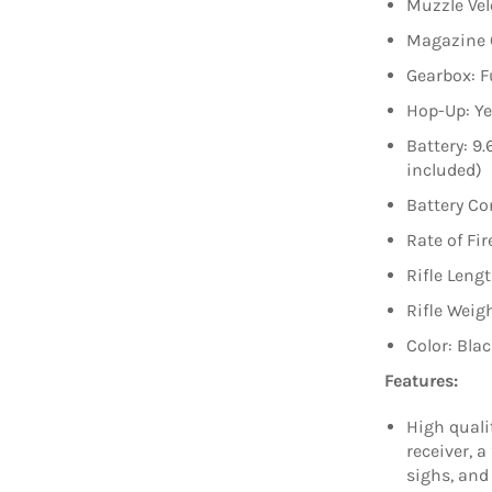
Muzzle Vel
Magazine 
Gearbox: F
Hop-Up: Ye
Battery: 9
included)
Battery Co
Rate of Fir
Rifle Leng
Rifle Weigh
Color: Bla
Features:
High quali
receiver, a
sighs, and 