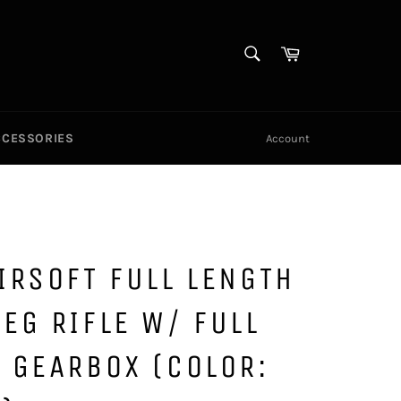
SEARCH
Cart
Search
CCESSORIES
Account
IRSOFT FULL LENGTH
EG RIFLE W/ FULL
 GEARBOX (COLOR: