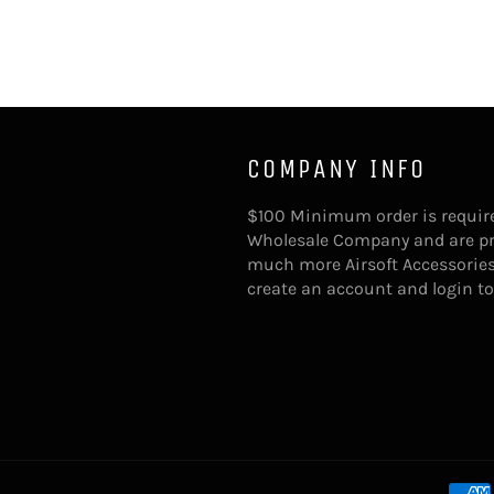
COMPANY INFO
$100 Minimum order is require
Wholesale Company and are provi
much more Airsoft Accessories
create an account and login t