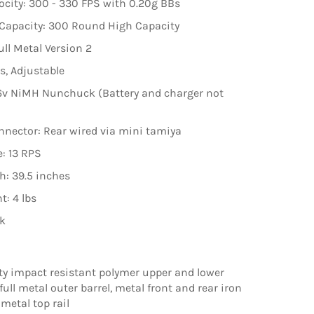
ocity: 300 - 330 FPS with 0.20g BBs
Capacity: 300 Round High Capacity
ull Metal Version 2
s, Adjustable
.6v NiMH Nunchuck (Battery and charger not
nnector: Rear wired via mini tamiya
e: 13 RPS
th: 39.5 inches
t: 4 lbs
ck
ty impact resistant polymer upper and lower
 full metal outer barrel, metal front and rear iron
metal top rail