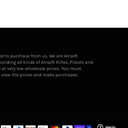
d to purchase from us. We are Airsoft
ding all kinds of Airsoft Rifles, Pistols and
 at very low wholesale prices. You must
o view the prices and make purchases.
Payment