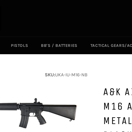
PISTOLS
BB'S / BATTERIES
TACTICAL GEARS/A
SKU:
UKA-IU-M16-NB
A&K A
M16 A
METAL