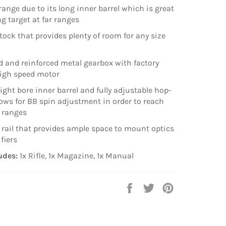
range due to its long inner barrel which is great
ng target at far ranges
stock that provides plenty of room for any size
 and reinforced metal gearbox with factory
high speed motor
ight bore inner barrel and fully adjustable hop-
lows for BB spin adjustment in order to reach
ranges
ail that provides ample space to mount optics
fiers
udes:
1x Rifle, 1x Magazine, 1x Manual
Share
Tweet
Pin
on
on
on
Facebook
Twitter
Pinterest