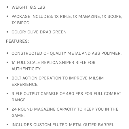
WEIGHT: 8.5 LBS
PACKAGE INCLUDES: 1X RIFLE, 1X MAGAZINE, 1X SCOPE,
1X BIPOD
COLOR: OLIVE DRAB GREEN
FEATURES:
CONSTRUCTED OF QUALITY METAL AND ABS POLYMER.
1:1 FULL SCALE REPLICA SNIPER RIFLE FOR
AUTHENTICITY.
BOLT ACTION OPERATION TO IMPROVE MILSIM
EXPERIENCE.
RIFLE OUTPUT CAPABLE OF 480 FPS FOR FULL COMBAT
RANGE.
24 ROUND MAGAZINE CAPACITY TO KEEP YOU IN THE
GAME.
INCLUDES CUSTOM FLUTED METAL OUTER BARREL