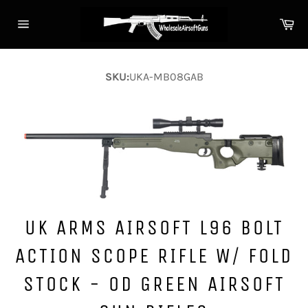
Skip
Ca
to
Site
content
navigation
SKU:
UKA-MB08GAB
UK ARMS AIRSOFT L96 BOLT
ACTION SCOPE RIFLE W/ FOLD
STOCK - OD GREEN AIRSOFT