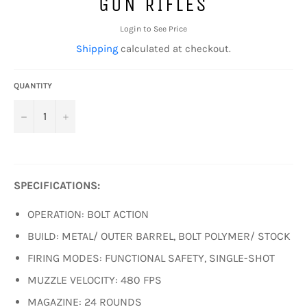
GUN RIFLES
Login to See Price
Shipping
calculated at checkout.
QUANTITY
−
+
SPECIFICATIONS:
OPERATION: BOLT ACTION
BUILD: METAL/ OUTER BARREL, BOLT POLYMER/ STOCK
FIRING MODES: FUNCTIONAL SAFETY, SINGLE-SHOT
MUZZLE VELOCITY: 480 FPS
MAGAZINE: 24 ROUNDS