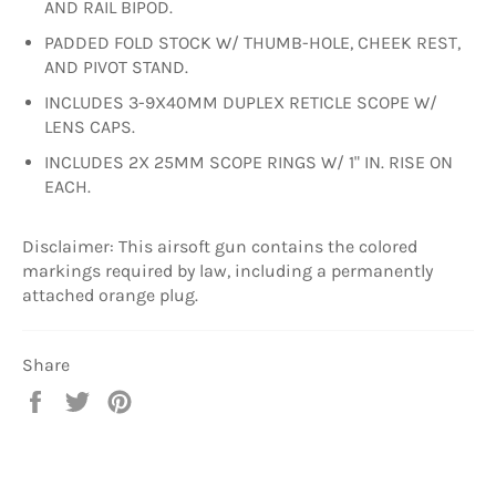
AND RAIL BIPOD.
PADDED FOLD STOCK W/ THUMB-HOLE, CHEEK REST,
AND PIVOT STAND.
INCLUDES 3-9X40MM DUPLEX RETICLE SCOPE W/
LENS CAPS.
INCLUDES 2X 25MM SCOPE RINGS W/ 1" IN. RISE ON
EACH.
Disclaimer: This airsoft gun contains the colored
markings required by law, including a permanently
attached orange plug.
Share
Share
Tweet
Pin
on
on
on
Facebook
Twitter
Pinterest