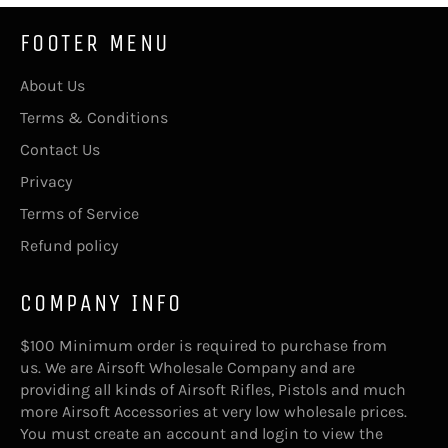
FOOTER MENU
About Us
Terms & Conditions
Contact Us
Privacy
Terms of Service
Refund policy
COMPANY INFO
$100 Minimum order is required to purchase from
us. We are Airsoft Wholesale Company and are
providing all kinds of Airsoft Rifles, Pistols and much
more Airsoft Accessories at very low wholesale prices.
You must create an account and login to view the